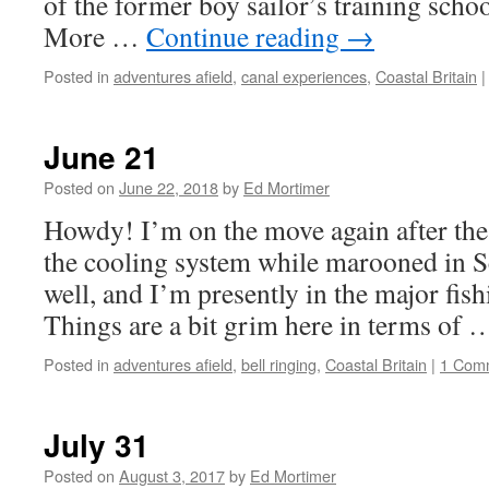
of the former boy sailor’s training sch
More …
Continue reading
→
Posted in
adventures afield
,
canal experiences
,
Coastal Britain
|
June 21
Posted on
June 22, 2018
by
Ed Mortimer
Howdy! I’m on the move again after the 
the cooling system while marooned in S
well, and I’m presently in the major fis
Things are a bit grim here in terms of
Posted in
adventures afield
,
bell ringing
,
Coastal Britain
|
1 Com
July 31
Posted on
August 3, 2017
by
Ed Mortimer