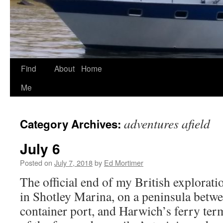
Find
About
Home
Skip
Me
to
content
adventures afield
Category Archives:
July 6
Posted on
July 7, 2018
by
Ed Mortimer
The official end of my British exploratio
in Shotley Marina, on a peninsula betwe
container port, and Harwich’s ferry term