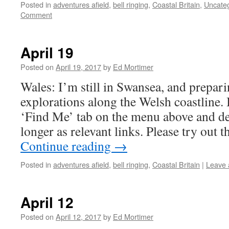
Posted in
adventures afield
,
bell ringing
,
Coastal Britain
,
Uncate
Comment
April 19
Posted on
April 19, 2017
by
Ed Mortimer
Wales: I’m still in Swansea, and prepar
explorations along the Welsh coastline.
‘Find Me’ tab on the menu above and de
longer as relevant links. Please try out 
Continue reading
→
Posted in
adventures afield
,
bell ringing
,
Coastal Britain
|
Leave
April 12
Posted on
April 12, 2017
by
Ed Mortimer