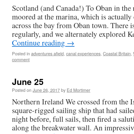
Scotland (and Canada!) To Oban in the
moored at the marina, which is actually 
across the bay from Oban town. There i
regularly, and we alternately explored 
Continue reading
→
Posted in
adventures afield
,
canal experiences
,
Coastal Britain
,
comment
June 25
Posted on
June 26, 2017
by
Ed Mortimer
Northern Ireland We crossed from the I
square-rigged sailing ship that had saile
night before, full sails, then fired a sa
along the breakwater wall. An impressi