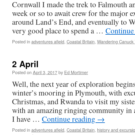
Cornwall I made the trek to Falmouth and
week or so to await crew for the major e
around Land’s End, and eventually to W
very good place to spend a …
Continue
Posted in
adventures afield
,
Coastal Britain
,
Wandering Canuck 
2 April
Posted on
April 3, 2017
by
Ed Mortimer
Well, the next year of exploration begin
winter’s mooring in Plymouth, with exc
Christmas, and Rwanda to visit my siste
with an amazing ringing community in
I have …
Continue reading
→
Posted in
adventures afield
,
Coastal Britain
,
history and excursi