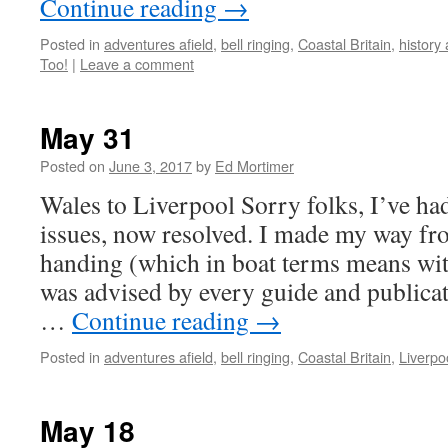
Continue reading
→
Posted in
adventures afield
,
bell ringing
,
Coastal Britain
,
history
Too!
|
Leave a comment
May 31
Posted on
June 3, 2017
by
Ed Mortimer
Wales to Liverpool Sorry folks, I’ve ha
issues, now resolved. I made my way fro
handing (which in boat terms means with
was advised by every guide and publicat
…
Continue reading
→
Posted in
adventures afield
,
bell ringing
,
Coastal Britain
,
Liverpo
May 18