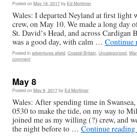
Posted on
May 18, 2017
by
Ed Mortimer
Wales: I departed Neyland at first light 
crew, on May 10. We made a long day of
St. David’s Head, and across Cardigan B
was a good day, with calm …
Continue 
Posted in
adventures afield
,
Coastal Britain
,
Uncategorized
,
Wan
comment
May 8
Posted on
May 8, 2017
by
Ed Mortimer
Wales: After spending time in Swansea, I
0530 to make the tide, on my way to M
joined me as my willing (?) crew, and we
the night before to …
Continue reading