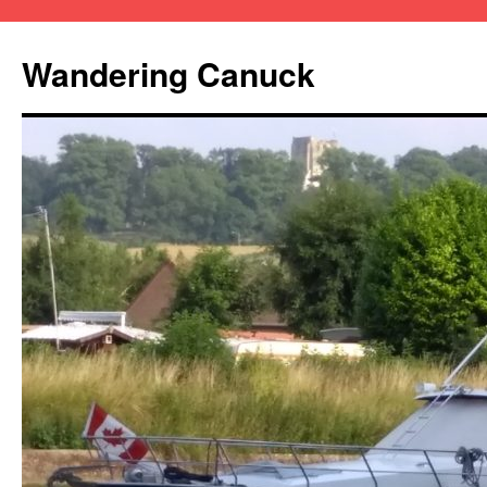
Wandering Canuck