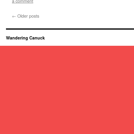
a comment
←
Older posts
Wandering Canuck