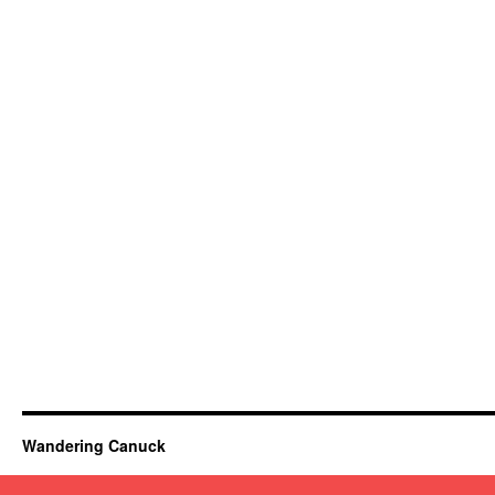
Wandering Canuck