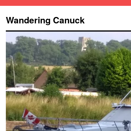
Wandering Canuck