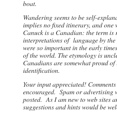
boat.
Wandering seems to be self-explana
implies no fixed itinerary, and one
Canuck is a Canadian: the term is r
interpretations of language by the
were so important in the early times
of the world. The etymology is uncl
Canadians are somewhat proud of t
identification.
Your input appreciated! Comments 
encouraged. Spam or advertising w
posted. As I am new to web sites a
suggestions and hints would be we