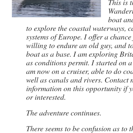
This is 
Wanderi
boat an
to explore the coastal waterways, c
systems of Europe. I offer a chance
willing to endure an old guy, and t
boat as a base. I am exploring Bri
as conditions permit. I started on
am now on a cruiser, able to do coa
well as canals and rivers. Contact 
information on this opportunity if 
or interested.
The adventure continues.
There seems to be confusion as to t