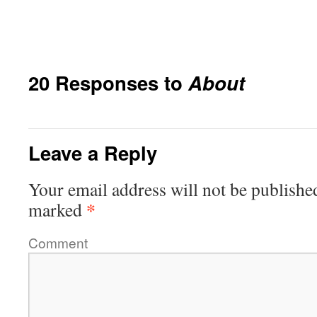
20 Responses to
About
Leave a Reply
Your email address will not be publishe
*
marked
Comment