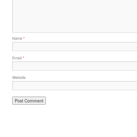
Name
*
Email
*
Website