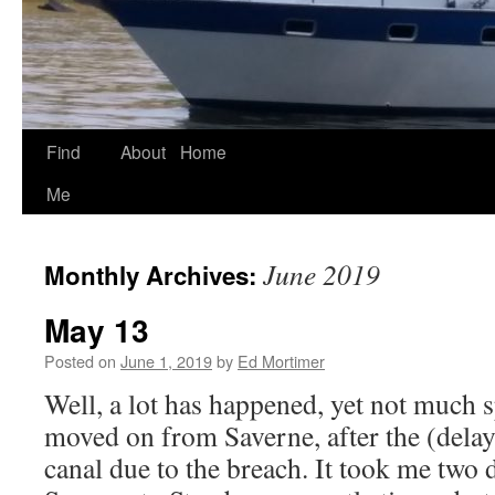
Find
About
Home
Skip
Me
to
content
June 2019
Monthly Archives:
May 13
Posted on
June 1, 2019
by
Ed Mortimer
Well, a lot has happened, yet not much sp
moved on from Saverne, after the (delay
canal due to the breach. It took me two 