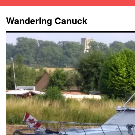
Wandering Canuck