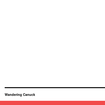
Wandering Canuck