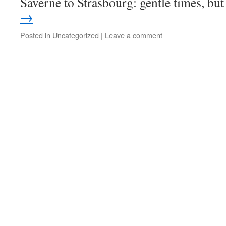
Saverne to Strasbourg: gentle times, b
→
Posted in
Uncategorized
|
Leave a comment