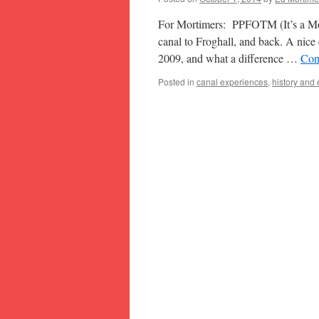
For Mortimers: PPFOTM (It’s a Mor
canal to Froghall, and back. A nice d
2009, and what a difference …
Con
Posted in
canal experiences
,
history and