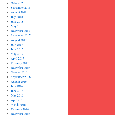
October 2018
September 2018
August 2018
July 2018
June 2018
May 2018
December 2017
September 2017
August 2017
July 2017
June 2017
May 2017
April 2017
February 2017
December 2016
October 2016
September 2016
August 2016
July 2016
June 2016
May 2016
April 2016
March 2016
February 2016
December 2015