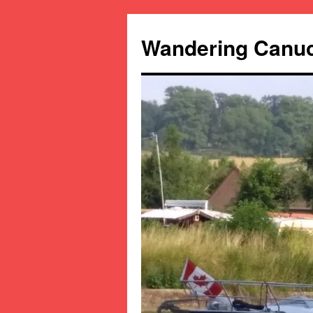
Wandering Canu