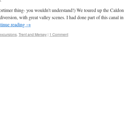
timer thing- you wouldn’t understand!) We toured up the Caldon
iversion, with great valley scenes. I had done part of this canal in
tinue reading
→
 excursions
,
Trent and Mersey
|
1 Comment