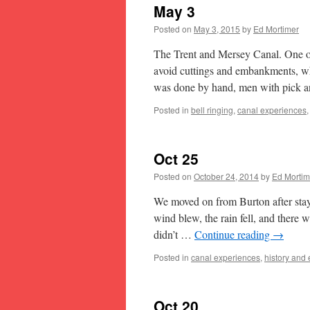
May 3
Posted on
May 3, 2015
by
Ed Mortimer
The Trent and Mersey Canal. One of t
avoid cuttings and embankments, wh
was done by hand, men with pick a
Posted in
bell ringing
,
canal experiences
Oct 25
Posted on
October 24, 2014
by
Ed Mortim
We moved on from Burton after stayi
wind blew, the rain fell, and there 
didn’t …
Continue reading
→
Posted in
canal experiences
,
history and
Oct 20