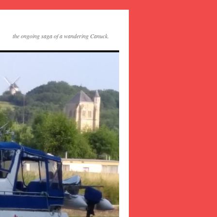
the ongoing saga of a wandering Canuck.