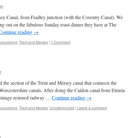
er
ey Canal, from Fradley junction (with the Coventry Canal). We
ssing out on the fabulous Sunday roast dinner they have at The
Continue reading
→
 excursions
,
Trent and Mersey
|
1 Comment
r
 the section of the Trent and Mersey canal that connects the
Worcestershire canals. After doing the Caldon canal from Etruria
 vintage restored railway …
Continue reading
→
 excursions
,
Trent and Mersey
,
Uncategorized
|
Leave a comment
r