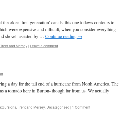
he older ‘first-generation’ canals, this one follows contours to
ich were expensive and difficult, when you consider everything
nd shovel, assisted by …
Continue reading
→
,
Trent and Mersey
|
Leave a comment
er
ng a day for the tail end of a hurricane from North America. The
was a tornado here in Burton- though far from us. We actually
 excursions
,
Trent and Mersey
,
Uncategorized
|
1 Comment