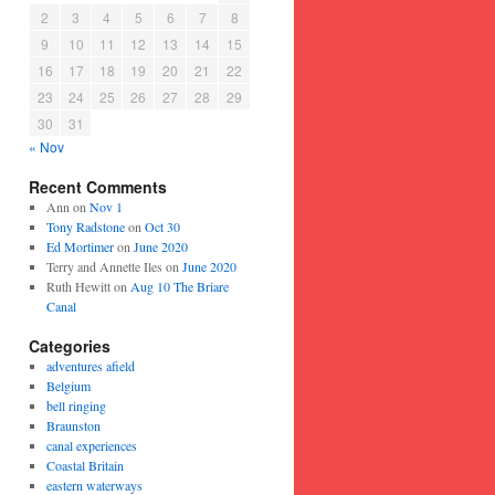
2
3
4
5
6
7
8
9
10
11
12
13
14
15
16
17
18
19
20
21
22
23
24
25
26
27
28
29
30
31
« Nov
Recent Comments
Ann
on
Nov 1
Tony Radstone
on
Oct 30
Ed Mortimer
on
June 2020
Terry and Annette Iles
on
June 2020
Ruth Hewitt
on
Aug 10 The Briare
Canal
Categories
adventures afield
Belgium
bell ringing
Braunston
canal experiences
Coastal Britain
eastern waterways