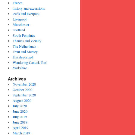
France
history and excursions
leeds and liverpool
Liverpool
Manchester
Scotland
South Pennines
Thames and vicinity
The Netherlands
Trent and Mersey
Uncategorized
Wandering Canuck Too!
Yorkshire
Archives
November 2020
October 2020
September 2020
August 2020
July 2020
June 2020
July 2019
June 2019
April 2019
March 2019