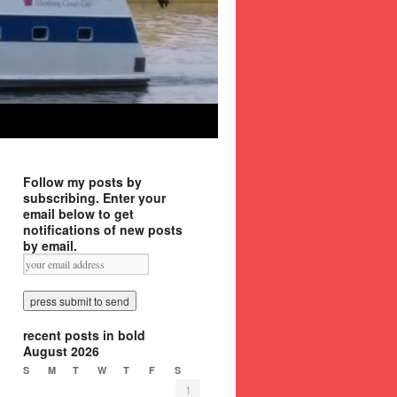
Follow my posts by
subscribing. Enter your
email below to get
notifications of new posts
by email.
recent posts in bold
August 2026
S
M
T
W
T
F
S
1