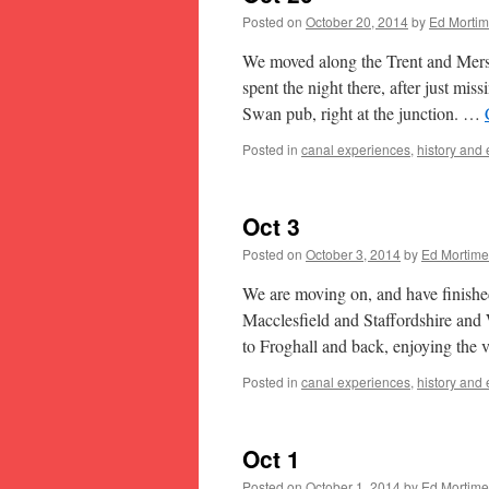
Posted on
October 20, 2014
by
Ed Mortim
We moved along the Trent and Mers
spent the night there, after just mi
Swan pub, right at the junction. …
Posted in
canal experiences
,
history and
Oct 3
Posted on
October 3, 2014
by
Ed Mortime
We are moving on, and have finished
Macclesfield and Staffordshire and 
to Froghall and back, enjoying the
Posted in
canal experiences
,
history and
Oct 1
Posted on
October 1, 2014
by
Ed Mortime