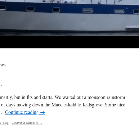
sey
r
rtly, but in fits and starts. We waited out a monsoon rainstorm
le of days moving down the Macclesfield to Kidsgrove. Some nice
s …
Continue reading
→
ersey
|
Leave a comment