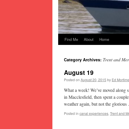
Find Me
About
Home
Skip
to
Trent and Mer
Category Archives:
content
August 19
Posted on
August 20, 2015
by
Ed Mortime
What a week! We’ve moved along sma
in Macclesfield, then spent a coup
weather again, but not the gloriou
Posted in
canal experiences
,
Trent and M