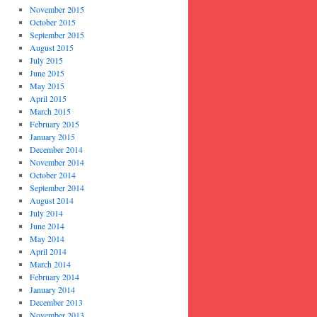
November 2015
October 2015
September 2015
August 2015
July 2015
June 2015
May 2015
April 2015
March 2015
February 2015
January 2015
December 2014
November 2014
October 2014
September 2014
August 2014
July 2014
June 2014
May 2014
April 2014
March 2014
February 2014
January 2014
December 2013
November 2013