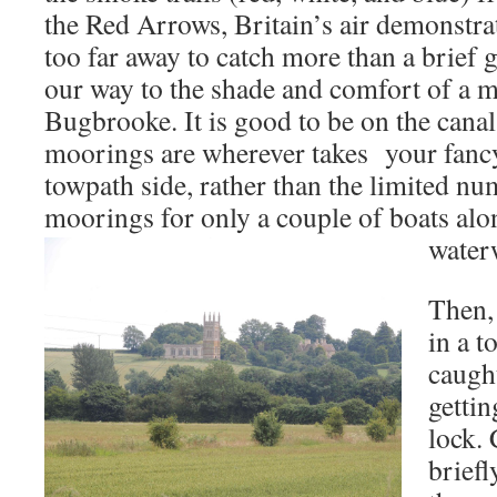
the Red Arrows, Britain’s air demonstr
too far away to catch more than a brief
our way to the shade and comfort of a 
Bugbrooke. It is good to be on the cana
moorings are wherever takes your fanc
towpath side, rather than the limited n
moorings for only a couple of boats al
water
Then,
in a t
caught
gettin
lock. 
brief