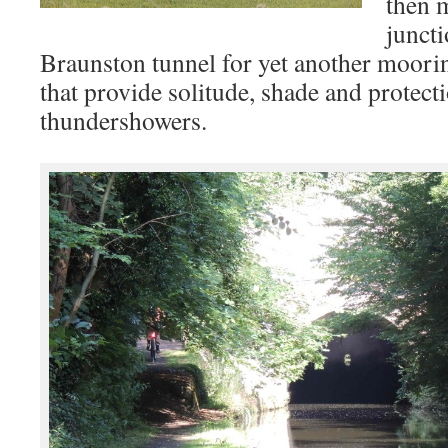
then 
juncti
Braunston tunnel for yet another moorin
that provide solitude, shade and protect
thundershowers.