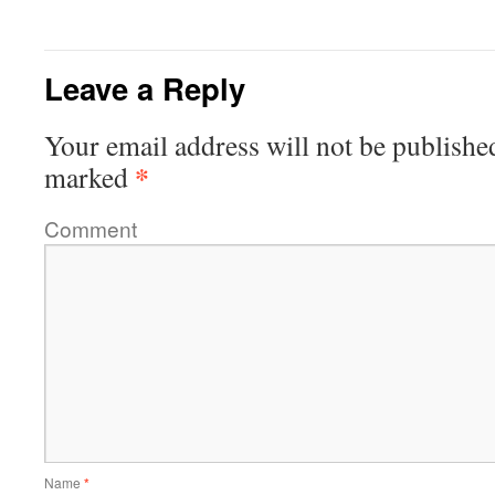
Leave a Reply
Your email address will not be publishe
*
marked
Comment
Name
*