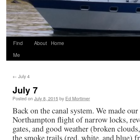
Find
About
Home
Skip
Me
to
content
←
July 4
July 7
Posted on
July 8, 2015
by
Ed Mortimer
Back on the canal system. We made our
Northampton flight of narrow locks, reve
gates, and good weather (broken clouds,
the smoke trails (red, white, and blue) f