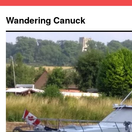
Wandering Canuck