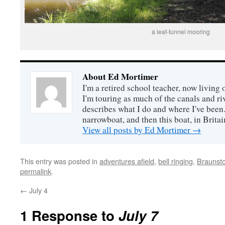
a leaf-tunnel mooring
About Ed Mortimer
I'm a retired school teacher, now living
I'm touring as much of the canals and ri
describes what I do and where I've been. 
narrowboat, and then this boat, in Britai
View all posts by Ed Mortimer
→
This entry was posted in
adventures afield
,
bell ringing
,
Braunst
permalink
.
←
July 4
1 Response to
July 7