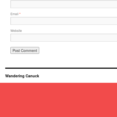
Email
*
Website
Wandering Canuck