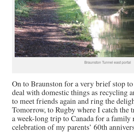
Braunston Tunnel east portal
On to Braunston for a very brief stop to
deal with domestic things as recycling a
to meet friends again and ring the delig
Tomorrow, to Rugby where I catch the t
a week-long trip to Canada for a family
celebration of my parents’ 60th anniver