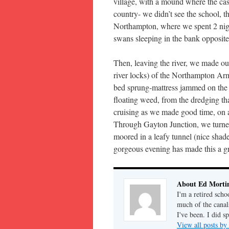
village, with a mound where the cas
country- we didn’t see the school, 
Northampton, where we spent 2 nigh
swans sleeping in the bank opposite
Then, leaving the river, we made o
river locks) of the Northampton Arm
bed sprung-mattress jammed on the 
floating weed, from the dredging tha
cruising as we made good time, on an
Through Gayton Junction, we turned 
moored in a leafy tunnel (nice shade
gorgeous evening has made this a gre
About Ed Morti
I'm a retired scho
much of the canal
I've been. I did s
View all posts b