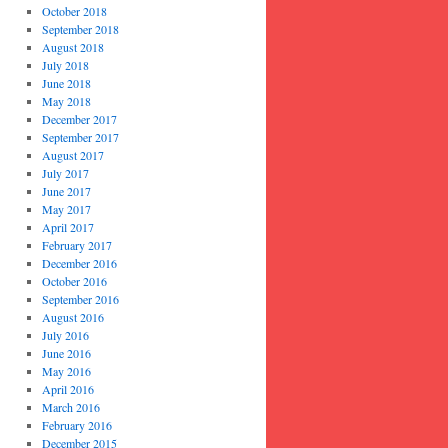
October 2018
September 2018
August 2018
July 2018
June 2018
May 2018
December 2017
September 2017
August 2017
July 2017
June 2017
May 2017
April 2017
February 2017
December 2016
October 2016
September 2016
August 2016
July 2016
June 2016
May 2016
April 2016
March 2016
February 2016
December 2015