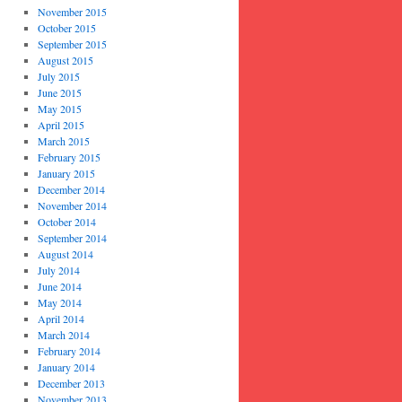
November 2015
October 2015
September 2015
August 2015
July 2015
June 2015
May 2015
April 2015
March 2015
February 2015
January 2015
December 2014
November 2014
October 2014
September 2014
August 2014
July 2014
June 2014
May 2014
April 2014
March 2014
February 2014
January 2014
December 2013
November 2013