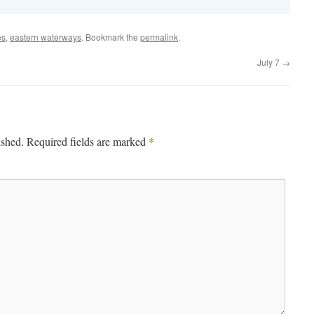
es
,
eastern waterways
. Bookmark the
permalink
.
July 7
→
*
ished.
Required fields are marked