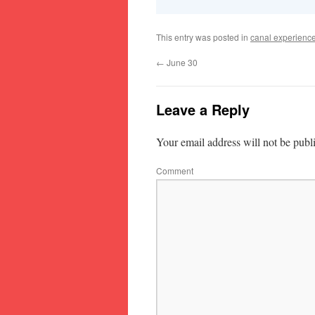
This entry was posted in
canal experienc
←
June 30
Leave a Reply
Your email address will not be publ
Comment