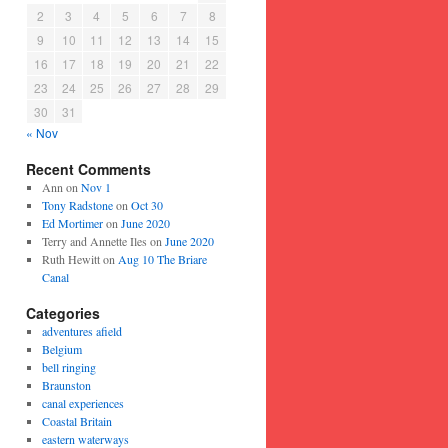
2
3
4
5
6
7
8
9
10
11
12
13
14
15
16
17
18
19
20
21
22
23
24
25
26
27
28
29
30
31
« Nov
Recent Comments
Ann
on
Nov 1
Tony Radstone
on
Oct 30
Ed Mortimer
on
June 2020
Terry and Annette Iles
on
June 2020
Ruth Hewitt
on
Aug 10 The Briare
Canal
Categories
adventures afield
Belgium
bell ringing
Braunston
canal experiences
Coastal Britain
eastern waterways