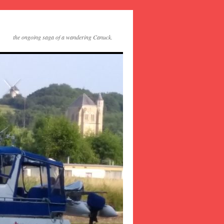
the ongoing saga of a wandering Canuck.