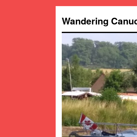
Wandering Canu