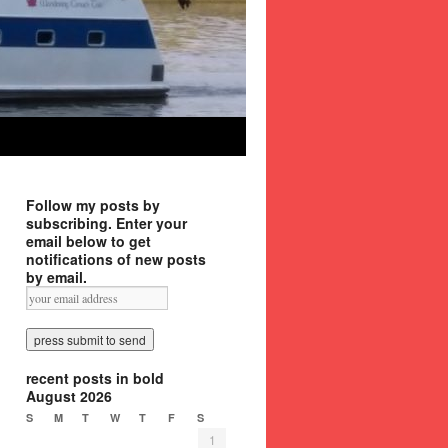
Follow my posts by
subscribing. Enter your
email below to get
notifications of new posts
by email.
recent posts in bold
August 2026
S
M
T
W
T
F
S
1