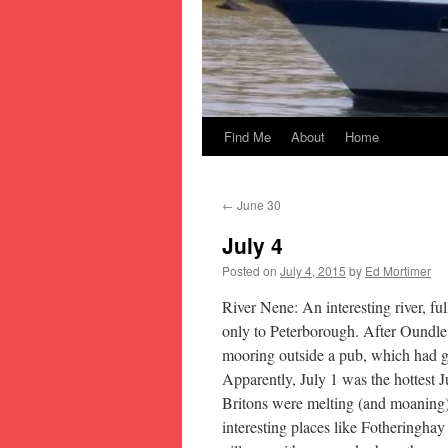
Find Me
About
Home
Skip
to
←
June 30
content
July 4
Posted on
July 4, 2015
by
Ed Mortimer
River Nene: An interesting river, fu
only to Peterborough. After Oundle,
mooring outside a pub, which had gre
Apparently, July 1 was the hottest 
Britons were melting (and moaning)
interesting places like Fotheringha