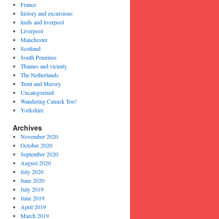
France
history and excursions
leeds and liverpool
Liverpool
Manchester
Scotland
South Pennines
Thames and vicinity
The Netherlands
Trent and Mersey
Uncategorized
Wandering Canuck Too!
Yorkshire
Archives
November 2020
October 2020
September 2020
August 2020
July 2020
June 2020
July 2019
June 2019
April 2019
March 2019