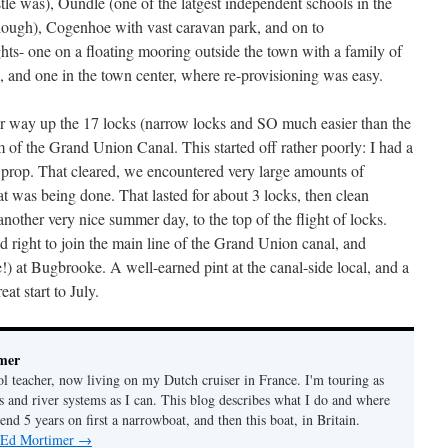
tle was), Oundle (one of the latgest independent schools in the
though), Cogenhoe with vast caravan park, and on to
ts- one on a floating mooring outside the town with a family of
, and one in the town center, where re-provisioning was easy.
ur way up the 17 locks (narrow locks and SO much easier than the
 of the Grand Union Canal. This started off rather poorly: I had a
prop. That cleared, we encountered very large amounts of
t was being done. That lasted for about 3 locks, then clean
other very nice summer day, to the top of the flight of locks.
right to join the main line of the Grand Union canal, and
!) at Bugbrooke. A well-earned pint at the canal-side local, and a
at start to July.
mer
ol teacher, now living on my Dutch cruiser in France. I'm touring as
s and river systems as I can. This blog describes what I do and where
pend 5 years on first a narrowboat, and then this boat, in Britain.
y Ed Mortimer
→