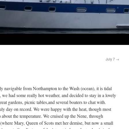
July 7
→
lly navigable from Northampton to the Wash (ocean), it is tidal
 we had some really hot weather, and decided to stay in a lovely
at gardens, picnic tables,and several boaters to chat with.
July day on record. We were happy with the heat, though most
 about the temperature. We cruised up the Nene, through
y (where Mary, Queen of Scots met her demise, but now a small