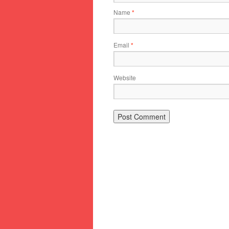
Name
*
Email
*
Website