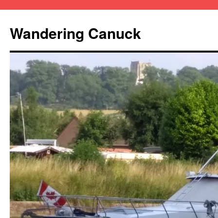
Wandering Canuck