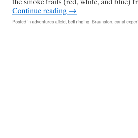
the smoke trails (red, white, and blue) 
Continue reading
→
Posted in
adventures afield
,
bell ringing
,
Braunston
,
canal exper