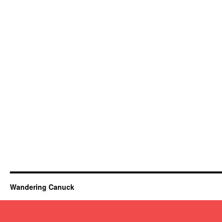
Wandering Canuck