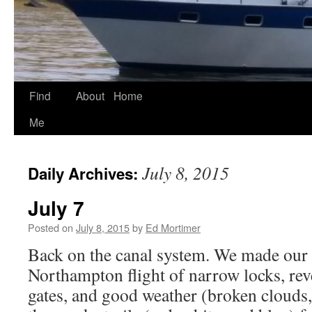
Find
About
Home
Skip
Me
to
content
July 8, 2015
Daily Archives:
July 7
Posted on
July 8, 2015
by
Ed Mortimer
Back on the canal system. We made our
Northampton flight of narrow locks, reve
gates, and good weather (broken clouds,